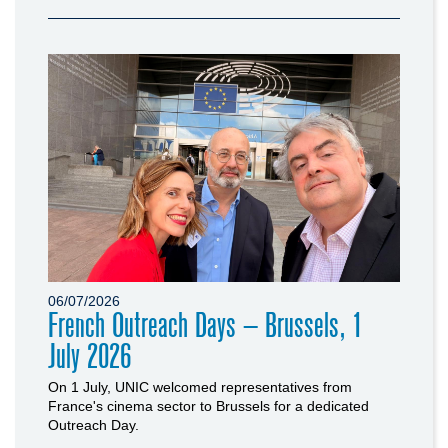
06/07/2026
French Outreach Days – Brussels, 1
July 2026
On 1 July, UNIC welcomed representatives from
France's cinema sector to Brussels for a dedicated
Outreach Day.