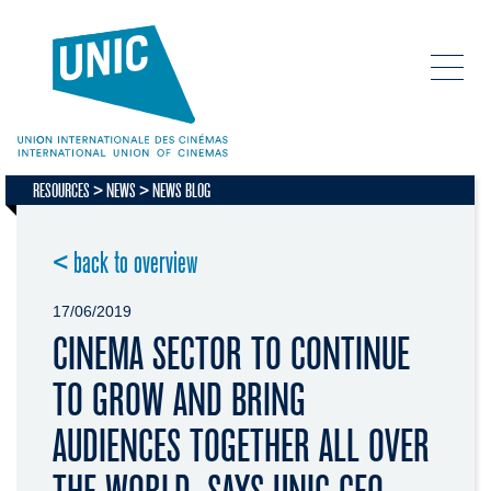
RESOURCES
NEWS
NEWS BLOG
< back to overview
17/06/2019
CINEMA SECTOR TO CONTINUE
TO GROW AND BRING
AUDIENCES TOGETHER ALL OVER