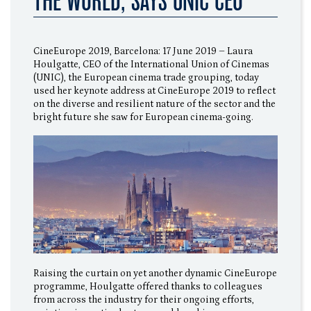
THE WORLD, SAYS UNIC CEO
CineEurope 2019, Barcelona: 17 June 2019 – Laura
Houlgatte, CEO of the International Union of Cinemas
(UNIC), the European cinema trade grouping, today
used her keynote address at CineEurope 2019 to reflect
on the diverse and resilient nature of the sector and the
bright future she saw for European cinema-going.
Raising the curtain on yet another dynamic CineEurope
programme, Houlgatte offered thanks to colleagues
from across the industry for their ongoing efforts,