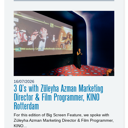
16/07/2026
3 Q’s with Züleyha Azman Marketing
Director & Film Programmer, KINO
Rotterdam
For this edition of Big Screen Feature, we spoke with
Züleyha Azman Marketing Director & Film Programmer,
KINO...