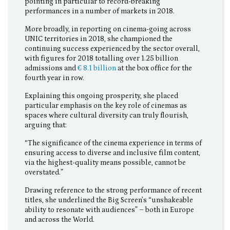
pointing in particular to record-breaking
performances in a number of markets in 2018.
More broadly, in reporting on cinema-going across
UNIC territories in 2018, she championed the
continuing success experienced by the sector overall,
with figures for 2018 totalling over 1.25 billion
admissions and
€ 8.1 billion
at the box office for the
fourth year in row.
Explaining this ongoing prosperity, she placed
particular emphasis on the key role of cinemas as
spaces where cultural diversity can truly flourish,
arguing that:
“The significance of the cinema experience in terms of
ensuring access to diverse and inclusive film content,
via the highest-quality means possible, cannot be
overstated.”
Drawing reference to the strong performance of recent
titles, she underlined the Big Screen’s “unshakeable
ability to resonate with audiences” – both in Europe
and across the World.