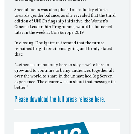
Special focus was also placed on industry efforts
towards gender balance, as she revealed that the third
edition of UNIC’s flagship initiative, the Women’s
Cinema Leadership Programme, would be launched
later in the week at CineEurope 2019.
In closing, Houlgatte re-iterated that the future
remained bright for cinema-going and firmly stated
that:
“…cinemas are not only here to stay – we’re here to
grow and to continue to bring audiences together all
over the world to share in the unmatched Big Screen
experience. The clearer we can shout that message the
better.”
Please download the full press release here.