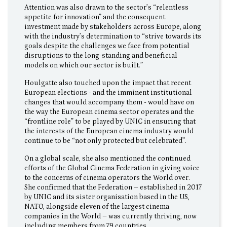
Attention was also drawn to the sector’s “relentless
appetite for innovation” and the consequent
investment made by stakeholders across Europe, along
with the industry’s determination to “strive towards its
goals despite the challenges we face from potential
disruptions to the long-standing and beneficial
models on which our sector is built.”
Houlgatte also touched upon the impact that recent
European elections - and the imminent institutional
changes that would accompany them - would have on
the way the European cinema sector operates and the
“frontline role” to be played by UNIC in ensuring that
the interests of the European cinema industry would
continue to be “not only protected but celebrated”.
On a global scale, she also mentioned the continued
efforts of the Global Cinema Federation in giving voice
to the concerns of cinema operators the World over.
She confirmed that the Federation – established in 2017
by UNIC and its sister organisation based in the US,
NATO, alongside eleven of the largest cinema
companies in the World – was currently thriving, now
including members from 79 countries.