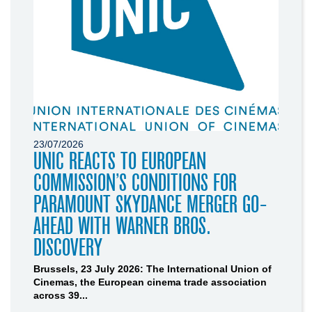
23/07/2026
UNIC REACTS TO EUROPEAN
COMMISSION’S CONDITIONS FOR
PARAMOUNT SKYDANCE MERGER GO-
AHEAD WITH WARNER BROS.
DISCOVERY
Brussels, 23 July 2026: The International Union of
Cinemas, the European cinema trade association
across 39...