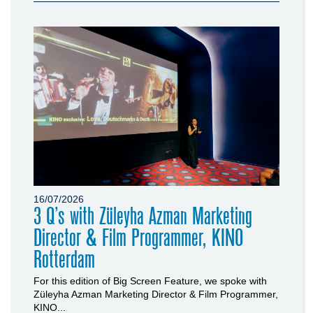
16/07/2026
3 Q’s with Züleyha Azman Marketing
Director & Film Programmer, KINO
Rotterdam
For this edition of Big Screen Feature, we spoke with
Züleyha Azman Marketing Director & Film Programmer,
KINO...