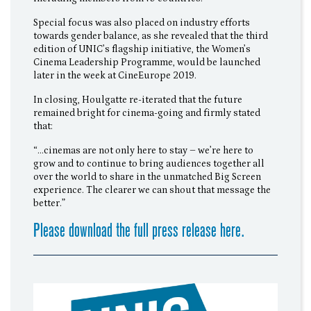
Special focus was also placed on industry efforts
towards gender balance, as she revealed that the third
edition of UNIC’s flagship initiative, the Women’s
Cinema Leadership Programme, would be launched
later in the week at CineEurope 2019.
In closing, Houlgatte re-iterated that the future
remained bright for cinema-going and firmly stated
that:
“…cinemas are not only here to stay – we’re here to
grow and to continue to bring audiences together all
over the world to share in the unmatched Big Screen
experience. The clearer we can shout that message the
better.”
Please download the full press release here.