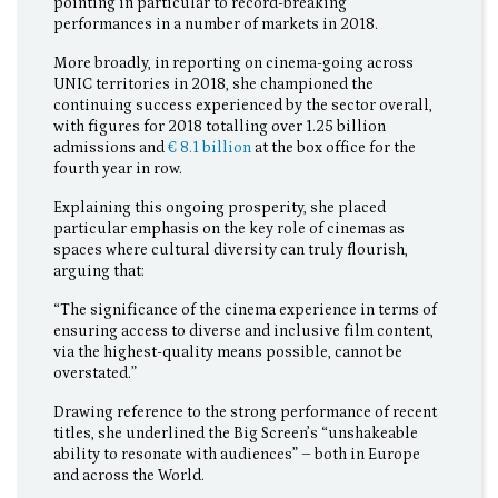
pointing in particular to record-breaking
performances in a number of markets in 2018.
More broadly, in reporting on cinema-going across
UNIC territories in 2018, she championed the
continuing success experienced by the sector overall,
with figures for 2018 totalling over 1.25 billion
admissions and
€ 8.1 billion
at the box office for the
fourth year in row.
Explaining this ongoing prosperity, she placed
particular emphasis on the key role of cinemas as
spaces where cultural diversity can truly flourish,
arguing that:
“The significance of the cinema experience in terms of
ensuring access to diverse and inclusive film content,
via the highest-quality means possible, cannot be
overstated.”
Drawing reference to the strong performance of recent
titles, she underlined the Big Screen’s “unshakeable
ability to resonate with audiences” – both in Europe
and across the World.