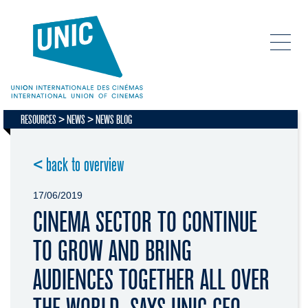
RESOURCES
NEWS
NEWS BLOG
< back to overview
17/06/2019
CINEMA SECTOR TO CONTINUE
TO GROW AND BRING
AUDIENCES TOGETHER ALL OVER