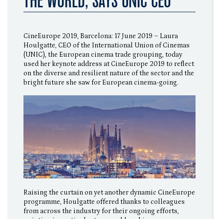
THE WORLD, SAYS UNIC CEO
CineEurope 2019, Barcelona: 17 June 2019 – Laura
Houlgatte, CEO of the International Union of Cinemas
(UNIC), the European cinema trade grouping, today
used her keynote address at CineEurope 2019 to reflect
on the diverse and resilient nature of the sector and the
bright future she saw for European cinema-going.
Raising the curtain on yet another dynamic CineEurope
programme, Houlgatte offered thanks to colleagues
from across the industry for their ongoing efforts,