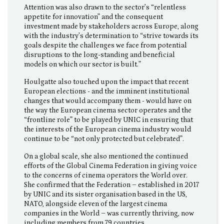
Attention was also drawn to the sector’s “relentless
appetite for innovation” and the consequent
investment made by stakeholders across Europe, along
with the industry’s determination to “strive towards its
goals despite the challenges we face from potential
disruptions to the long-standing and beneficial
models on which our sector is built.”
Houlgatte also touched upon the impact that recent
European elections - and the imminent institutional
changes that would accompany them - would have on
the way the European cinema sector operates and the
“frontline role” to be played by UNIC in ensuring that
the interests of the European cinema industry would
continue to be “not only protected but celebrated”.
On a global scale, she also mentioned the continued
efforts of the Global Cinema Federation in giving voice
to the concerns of cinema operators the World over.
She confirmed that the Federation – established in 2017
by UNIC and its sister organisation based in the US,
NATO, alongside eleven of the largest cinema
companies in the World – was currently thriving, now
including members from 79 countries.