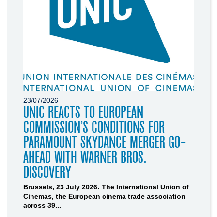
23/07/2026
UNIC REACTS TO EUROPEAN
COMMISSION’S CONDITIONS FOR
PARAMOUNT SKYDANCE MERGER GO-
AHEAD WITH WARNER BROS.
DISCOVERY
Brussels, 23 July 2026: The International Union of
Cinemas, the European cinema trade association
across 39...