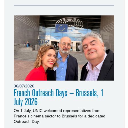
06/07/2026
French Outreach Days – Brussels, 1
July 2026
On 1 July, UNIC welcomed representatives from
France's cinema sector to Brussels for a dedicated
Outreach Day.