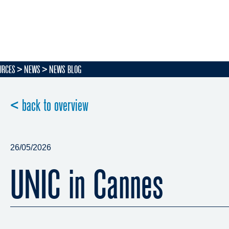
URCES
NEWS
NEWS BLOG
< back to overview
26/05/2026
UNIC in Cannes