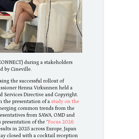
CONNECT) during a stakeholders
d by Cineville.
ing the successful rollout of
issioner Henna Virkunnen held a
 Services Directive and Copyright.
om the presentation of a
study on the
emerging common trends from the
resentatives from SAWA, OMD and
 presentation of the “
Focus 2026:
esults in 2025 across Europe, Japan
 day closed with a cocktail reception