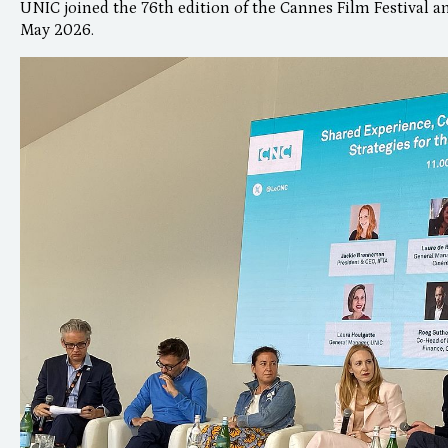
UNIC joined the 76th edition of the Cannes Film Festival an
May 2026.