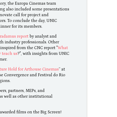
tory, the Europa Cinemas team
ng also included some presentations
novate call for project and
rs. To conclude the day, UNIC
dinner for its members.
radamus report
by analyst and
th industry professionals. Other
 inspired from the CNC report "
What
y teach us
?", with insights from UNIC
mer.
ure Hold for Arthouse Cinemas
” at
se Convergence and Festival do Rio
gions.
rs, partners, MEPs, and
 well as other institutional
awarded films on the Big Screen!