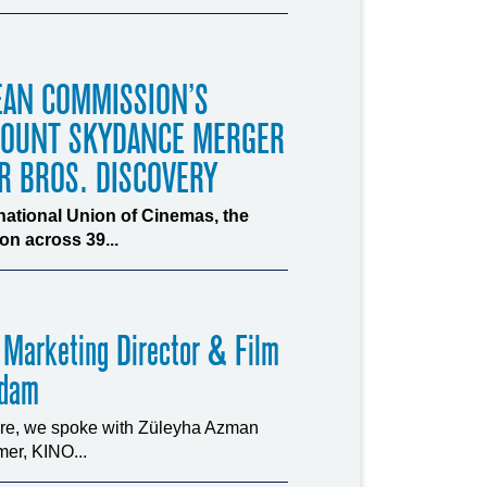
EAN COMMISSION’S
MOUNT SKYDANCE MERGER
R BROS. DISCOVERY
rnational Union of Cinemas, the
n across 39...
 Marketing Director & Film
rdam
ture, we spoke with Züleyha Azman
er, KINO...