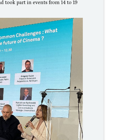
d took part in events from 14 to 19