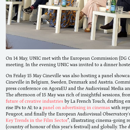
On 14 May, UNIC met with the European Commission (DG 
meeting. In the evening UNIC was invited to a dinner hoste
On Friday 15 May Cineville was also hosting a panel showcas
Cineville in Belgium, Sweden, Denmark and Austria. Comm
press conference on AgoraEU and the Audiovisual Media and
The afternoon of 15 May was rich of insightful sessions, fr
future of creative industries
by La French Touch, drafting 
rise IPs to AI; to a
panel on advertising in cinemas
with rep
Peugeot, and finally the European Audiovisual Observatory’s
Key Trends in the Film Sector
", illustrating cinema-going r
(country of honour of this year’s festival) and globally. The