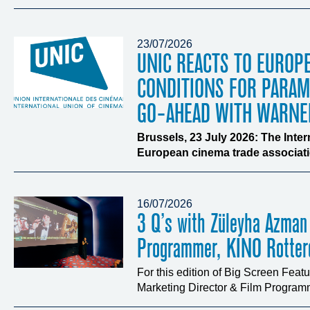
23/07/2026
UNIC REACTS TO EUROP
CONDITIONS FOR PARA
GO-AHEAD WITH WARNE
Brussels, 23 July 2026: The Inte
European cinema trade associatio
16/07/2026
3 Q’s with Züleyha Azman
Programmer, KINO Rotte
For this edition of Big Screen Fea
Marketing Director & Film Programm