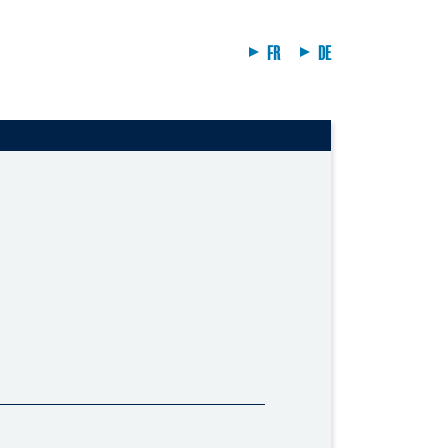
FR
DE