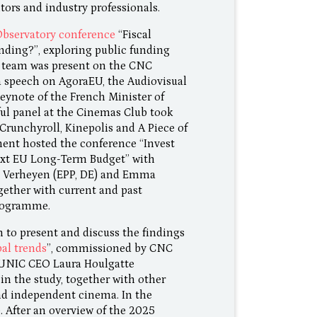
tors and industry professionals.
Observatory conference
“Fiscal
nding?”, exploring public funding
C team was present on the CNC
 speech on AgoraEU, the Audiovisual
eynote of the French Minister of
ful panel at the Cinemas Club took
 Crunchyroll, Kinepolis and A Piece of
ent hosted the conference “Invest
Next EU Long-Term Budget” with
e Verheyen (EPP, DE) and Emma
gether with current and past
rogramme.
to present and discuss the findings
al trends
”, commissioned by CNC
 UNIC CEO Laura Houlgatte
in the study, together with other
and independent cinema. In the
. After an overview of the 2025