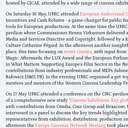
hosted by CICAE, attended by a wide range of cinema exhibi
On Saturday 16 May, UNIC attended
European Audiovisual 
Incentives and Cash Rebates - a game changer for public fu
tools for European productions. At the same time the UNI
pavilion where Commissioner Henna Virkunnen delivered a
Media and Services Directive and Copyright, followed by a k
Culture Catherine Pégard. In the afternoon another insight
place, this time focusing on
event cinema
, with input from
Magic. Afterwards, the LUX Award and the European Parliam
in What Matters: Supporting Europe’s Film Sector in the 
contributions from industry professionals and MEPs Sabin
Rafowicz (S&D, FR). In the evening UNIC organised a get-to
mentees and mentors of the Women Cinema Leadership P
On 17 May UNIC attended a conference on the CNC pavilion 
of a comprehensive new study “
Cinema Exhibition: Key glob
with contributions from Omdia, Cine Group and Hexacom.
intervened in a panel to discuss the key trends highlighted 
representatives from exhibition, distribution, production 
afternoon the
Europa Cinemas Network Meeting
took place