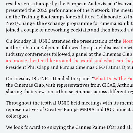
results across Europe by the European Audiovisual Observa
presented the 2025 performance of the Network. The meeti
on the Training Bootcamps for exhibitors, Collaborate to In
Next/Change, the exchange programme for cinema exhibito
joined a couple of networking cocktails and then hosted a 
On Monday 18, UNIC attended the presentation of the
Nost
author Johanna Koljonen, followed by a panel discussion wi
industry conferences followed, a panel at the Cinemas Club
are movie theaters like around the world, and what can the
President Phil Clapp and Europa Cinemas CEO Fatima Djou
On Tuesday 19 UNIC attended the panel “
What Does The Fut
the Cinemas Club, with representatives from CICAE, Arthou
sharing their views on arthouse cinemas across different re
Throughout the festival UNIC held meetings with its membe
representatives of Creative Europe MEDIA and DG Connect as
colleagues.
We look forward to enjoying the Cannes Palme D’Or and all 