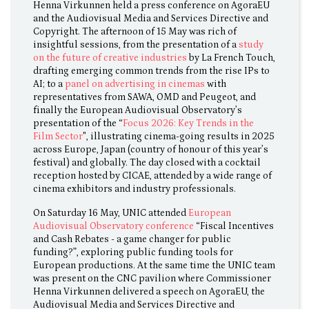
Henna Virkunnen held a press conference on AgoraEU
and the Audiovisual Media and Services Directive and
Copyright. The afternoon of 15 May was rich of
insightful sessions, from the presentation of a
study
on the future of creative industries
by La French Touch,
drafting emerging common trends from the rise IPs to
AI; to a
panel on advertising in cinemas
with
representatives from SAWA, OMD and Peugeot, and
finally the European Audiovisual Observatory’s
presentation of the “
Focus 2026: Key Trends in the
Film Sector
", illustrating cinema-going results in 2025
across Europe, Japan (country of honour of this year’s
festival) and globally. The day closed with a cocktail
reception hosted by CICAE, attended by a wide range of
cinema exhibitors and industry professionals.
On Saturday 16 May, UNIC attended
European
Audiovisual Observatory conference
“Fiscal Incentives
and Cash Rebates - a game changer for public
funding?”, exploring public funding tools for
European productions. At the same time the UNIC team
was present on the CNC pavilion where Commissioner
Henna Virkunnen delivered a speech on AgoraEU, the
Audiovisual Media and Services Directive and