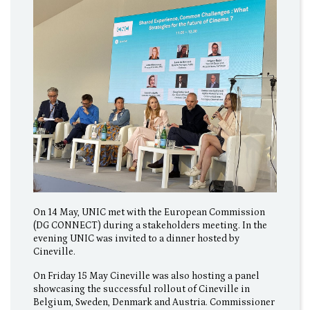
On 14 May, UNIC met with the European Commission
(DG CONNECT) during a stakeholders meeting. In the
evening UNIC was invited to a dinner hosted by
Cineville.
On Friday 15 May Cineville was also hosting a panel
showcasing the successful rollout of Cineville in
Belgium, Sweden, Denmark and Austria. Commissioner