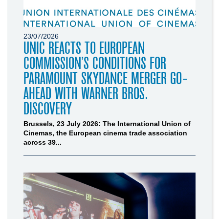
23/07/2026
UNIC REACTS TO EUROPEAN
COMMISSION’S CONDITIONS FOR
PARAMOUNT SKYDANCE MERGER GO-
AHEAD WITH WARNER BROS.
DISCOVERY
Brussels, 23 July 2026: The International Union of
Cinemas, the European cinema trade association
across 39...