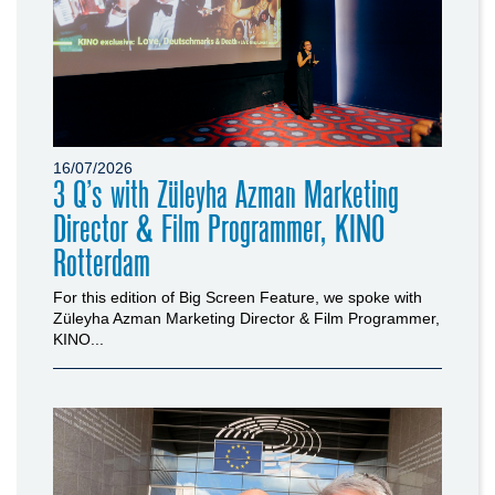
16/07/2026
3 Q’s with Züleyha Azman Marketing
Director & Film Programmer, KINO
Rotterdam
For this edition of Big Screen Feature, we spoke with
Züleyha Azman Marketing Director & Film Programmer,
KINO...