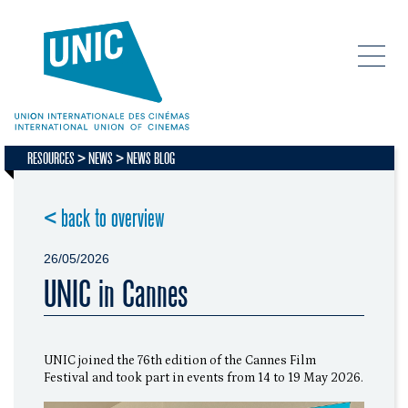
RESOURCES
NEWS
NEWS BLOG
< back to overview
26/05/2026
UNIC in Cannes
UNIC joined the 76th edition of the Cannes Film
Festival and took part in events from 14 to 19 May 2026.