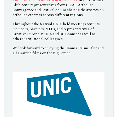
The Future Hold for Arthouse Cinemas
” at the Cinemas
Club, with representatives from CICAE, Arthouse
Convergence and Festival do Rio sharing their views on
arthouse cinemas across different regions.
Throughout the festival UNIC held meetings with its
members, partners, MEPs, and representatives of
Creative Europe MEDIA and DG Connect as well as
other institutional colleagues.
We look forward to enjoying the Cannes Palme D’Or and
all awarded films on the Big Screen!