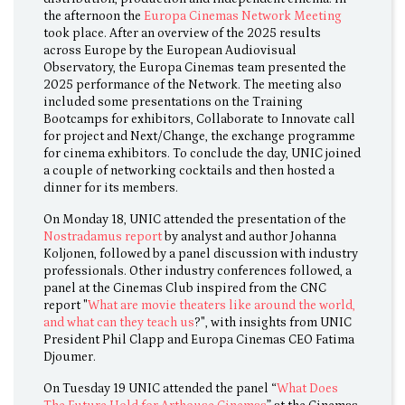
the afternoon the
Europa Cinemas Network Meeting
took place. After an overview of the 2025 results
across Europe by the European Audiovisual
Observatory, the Europa Cinemas team presented the
2025 performance of the Network. The meeting also
included some presentations on the Training
Bootcamps for exhibitors, Collaborate to Innovate call
for project and Next/Change, the exchange programme
for cinema exhibitors. To conclude the day, UNIC joined
a couple of networking cocktails and then hosted a
dinner for its members.
On Monday 18, UNIC attended the presentation of the
Nostradamus report
by analyst and author Johanna
Koljonen, followed by a panel discussion with industry
professionals. Other industry conferences followed, a
panel at the Cinemas Club inspired from the CNC
report "
What are movie theaters like around the world,
and what can they teach us
?", with insights from UNIC
President Phil Clapp and Europa Cinemas CEO Fatima
Djoumer.
On Tuesday 19 UNIC attended the panel “
What Does