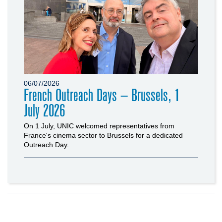
06/07/2026
French Outreach Days – Brussels, 1
July 2026
On 1 July, UNIC welcomed representatives from
France's cinema sector to Brussels for a dedicated
Outreach Day.