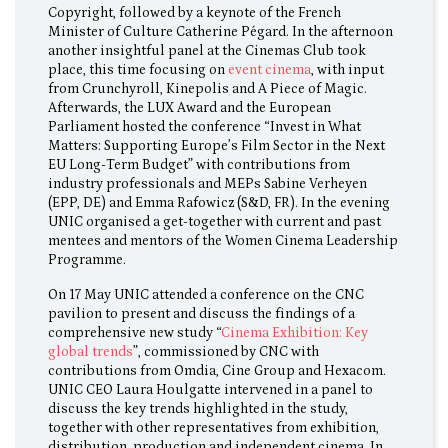
Copyright, followed by a keynote of the French
Minister of Culture Catherine Pégard. In the afternoon
another insightful panel at the Cinemas Club took
place, this time focusing on
event cinema
, with input
from Crunchyroll, Kinepolis and A Piece of Magic.
Afterwards, the LUX Award and the European
Parliament hosted the conference “Invest in What
Matters: Supporting Europe’s Film Sector in the Next
EU Long-Term Budget” with contributions from
industry professionals and MEPs Sabine Verheyen
(EPP, DE) and Emma Rafowicz (S&D, FR). In the evening
UNIC organised a get-together with current and past
mentees and mentors of the Women Cinema Leadership
Programme.
On 17 May UNIC attended a conference on the CNC
pavilion to present and discuss the findings of a
comprehensive new study “
Cinema Exhibition: Key
global trends
”, commissioned by CNC with
contributions from Omdia, Cine Group and Hexacom.
UNIC CEO Laura Houlgatte intervened in a panel to
discuss the key trends highlighted in the study,
together with other representatives from exhibition,
distribution, production and independent cinema. In