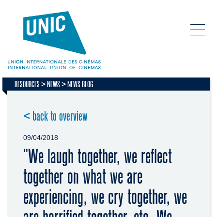
RESOURCES
NEWS
NEWS BLOG
< back to overview
09/04/2018
"We laugh together, we reflect
together on what we are
experiencing, we cry together, we