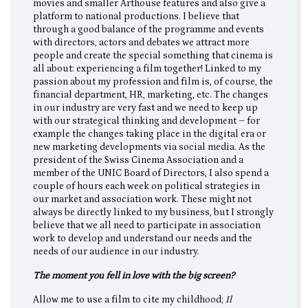
movies and smaller Arthouse features and also give a
platform to national productions. I believe that
through a good balance of the programme and events
with directors, actors and debates we attract more
people and create the special something that cinema is
all about: experiencing a film together! Linked to my
passion about my profession and film is, of course, the
financial department, HR, marketing, etc. The changes
in our industry are very fast and we need to keep up
with our strategical thinking and development – for
example the changes taking place in the digital era or
new marketing developments via social media. As the
president of the Swiss Cinema Association and a
member of the UNIC Board of Directors, I also spend a
couple of hours each week on political strategies in
our market and association work. These might not
always be directly linked to my business, but I strongly
believe that we all need to participate in association
work to develop and understand our needs and the
needs of our audience in our industry.
The moment you fell in love with the big screen?
Allow me to use a film to cite my childhood;
Il