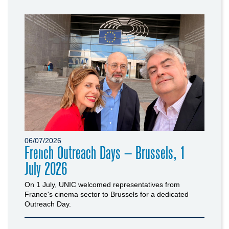
06/07/2026
French Outreach Days – Brussels, 1
July 2026
On 1 July, UNIC welcomed representatives from
France's cinema sector to Brussels for a dedicated
Outreach Day.