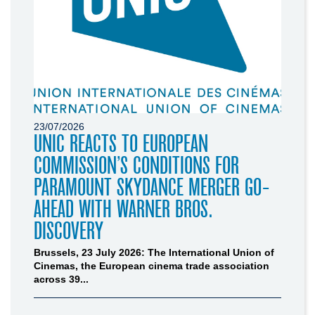
23/07/2026
UNIC REACTS TO EUROPEAN
COMMISSION’S CONDITIONS FOR
PARAMOUNT SKYDANCE MERGER GO-
AHEAD WITH WARNER BROS.
DISCOVERY
Brussels, 23 July 2026: The International Union of
Cinemas, the European cinema trade association
across 39...