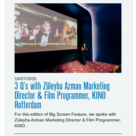
16/07/2026
3 Q’s with Züleyha Azman Marketing
Director & Film Programmer, KINO
Rotterdam
For this edition of Big Screen Feature, we spoke with
Züleyha Azman Marketing Director & Film Programmer,
KINO...