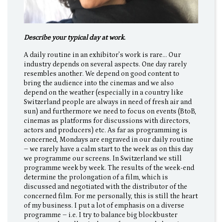
Describe your typical day at work.
A daily routine in an exhibitor’s work is rare… Our
industry depends on several aspects. One day rarely
resembles another. We depend on good content to
bring the audience into the cinemas and we also
depend on the weather (especially in a country like
Switzerland people are always in need of fresh air and
sun) and furthermore we need to focus on events (BtoB,
cinemas as platforms for discussions with directors,
actors and producers) etc. As far as programming is
concerned, Mondays are engraved in our daily routine
– we rarely have a calm start to the week as on this day
we programme our screens. In Switzerland we still
programme week by week. The results of the week-end
determine the prolongation of a film, which is
discussed and negotiated with the distributor of the
concerned film. For me personally, this is still the heart
of my business. I put a lot of emphasis on a diverse
programme – i.e. I try to balance big blockbuster