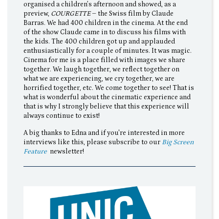
organised a children’s afternoon and showed, as a
preview,
COURGETTE
– the Swiss film by Claude
Barras. We had 400 children in the cinema. At the end
of the show Claude came in to discuss his films with
the kids. The 400 children got up and applauded
enthusiastically for a couple of minutes. It was magic.
Cinema for me is a place filled with images we share
together. We laugh together, we reflect together on
what we are experiencing, we cry together, we are
horrified together, etc. We come together to see! That is
what is wonderful about the cinematic experience and
that is why I strongly believe that this experience will
always continue to exist!
A big thanks to Edna and if you're interested in more
interviews like this, please subscribe to our
Big Screen
Feature
newsletter!