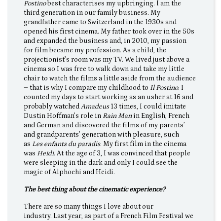
Postino
best characterises my upbringing. I am the
third generation in our family business. My
grandfather came to Switzerland in the 1930s and
opened his first cinema. My father took over in the 50s
and expanded the business and, in 2010, my passion
for film became my profession. As a child, the
projectionist’s room was my TV. We lived just above a
cinema so I was free to walk down and take my little
chair to watch the films a little aside from the audience
– that is why I compare my childhood to
Il Postino
. I
counted my days to start working as an usher at 16 and
probably watched
Amadeus
13 times, I could imitate
Dustin Hoffman's role in
Rain Man
in English, French
and German and discovered the films of my parents’
and grandparents’ generation with pleasure, such
as
Les enfants du paradis
. My first film in the cinema
was
Heidi
. At the age of 3, I was convinced that people
were sleeping in the dark and only I could see the
magic of Alphoehi and Heidi.
The best thing about the cinematic experience?
There are so many things I love about our
industry. Last year, as part of a French Film Festival we