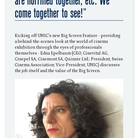
are horrified together, etc. We
come together to see!"
Kicking off UNIC's new Big Screen Feature - providing
a behind-the-scenes look at the world of cinema
exhibition through the eyes of professionals
themselves - Edna Epelbaum (CEO, Cinevital AG,
Cinepel SA, Cinemont SA, Quinnie Ltd.; President, Swiss
Cinema Association; Vice-President, UNIC) discusses
the job itself and the value of the Big Screen.