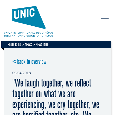
RESOURCES
NEWS
NEWS BLOG
< back to overview
09/04/2018
"We laugh together, we reflect
together on what we are
experiencing, we cry together, we