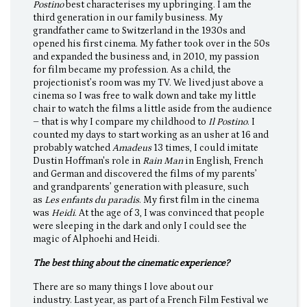
Postino
best characterises my upbringing. I am the
third generation in our family business. My
grandfather came to Switzerland in the 1930s and
opened his first cinema. My father took over in the 50s
and expanded the business and, in 2010, my passion
for film became my profession. As a child, the
projectionist’s room was my TV. We lived just above a
cinema so I was free to walk down and take my little
chair to watch the films a little aside from the audience
– that is why I compare my childhood to
Il Postino
. I
counted my days to start working as an usher at 16 and
probably watched
Amadeus
13 times, I could imitate
Dustin Hoffman's role in
Rain Man
in English, French
and German and discovered the films of my parents’
and grandparents’ generation with pleasure, such
as
Les enfants du paradis
. My first film in the cinema
was
Heidi
. At the age of 3, I was convinced that people
were sleeping in the dark and only I could see the
magic of Alphoehi and Heidi.
The best thing about the cinematic experience?
There are so many things I love about our
industry. Last year, as part of a French Film Festival we