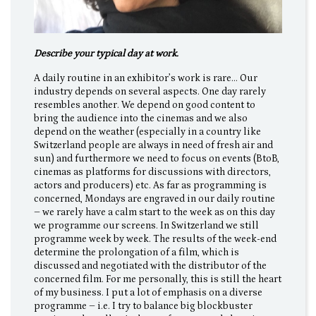
Describe your typical day at work.
A daily routine in an exhibitor’s work is rare… Our
industry depends on several aspects. One day rarely
resembles another. We depend on good content to
bring the audience into the cinemas and we also
depend on the weather (especially in a country like
Switzerland people are always in need of fresh air and
sun) and furthermore we need to focus on events (BtoB,
cinemas as platforms for discussions with directors,
actors and producers) etc. As far as programming is
concerned, Mondays are engraved in our daily routine
– we rarely have a calm start to the week as on this day
we programme our screens. In Switzerland we still
programme week by week. The results of the week-end
determine the prolongation of a film, which is
discussed and negotiated with the distributor of the
concerned film. For me personally, this is still the heart
of my business. I put a lot of emphasis on a diverse
programme – i.e. I try to balance big blockbuster