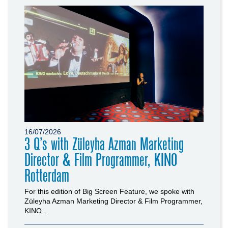
16/07/2026
3 Q’s with Züleyha Azman Marketing
Director & Film Programmer, KINO
Rotterdam
For this edition of Big Screen Feature, we spoke with
Züleyha Azman Marketing Director & Film Programmer,
KINO...