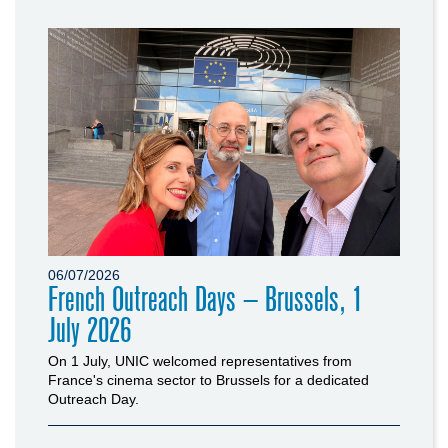
06/07/2026
French Outreach Days – Brussels, 1
July 2026
On 1 July, UNIC welcomed representatives from
France's cinema sector to Brussels for a dedicated
Outreach Day.