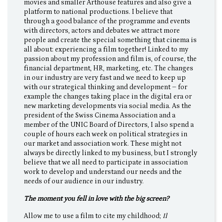
movies and smaller Arthouse features and also give a
platform to national productions. I believe that
through a good balance of the programme and events
with directors, actors and debates we attract more
people and create the special something that cinema is
all about: experiencing a film together! Linked to my
passion about my profession and film is, of course, the
financial department, HR, marketing, etc. The changes
in our industry are very fast and we need to keep up
with our strategical thinking and development – for
example the changes taking place in the digital era or
new marketing developments via social media. As the
president of the Swiss Cinema Association and a
member of the UNIC Board of Directors, I also spend a
couple of hours each week on political strategies in
our market and association work. These might not
always be directly linked to my business, but I strongly
believe that we all need to participate in association
work to develop and understand our needs and the
needs of our audience in our industry.
The moment you fell in love with the big screen?
Allow me to use a film to cite my childhood;
Il