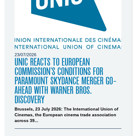
23/07/2026
UNIC REACTS TO EUROPEAN
COMMISSION’S CONDITIONS FOR
PARAMOUNT SKYDANCE MERGER GO-
AHEAD WITH WARNER BROS.
DISCOVERY
Brussels, 23 July 2026: The International Union of
Cinemas, the European cinema trade association
across 39...