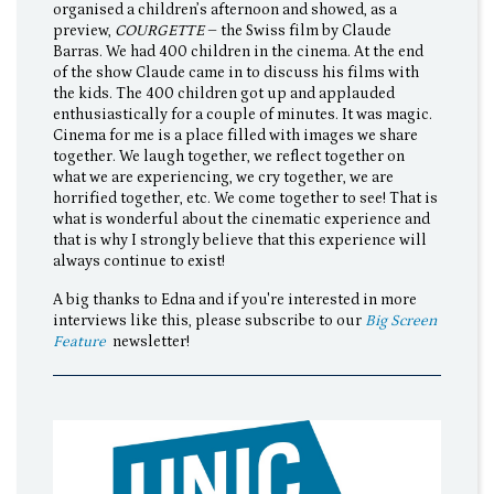
organised a children’s afternoon and showed, as a
preview,
COURGETTE
– the Swiss film by Claude
Barras. We had 400 children in the cinema. At the end
of the show Claude came in to discuss his films with
the kids. The 400 children got up and applauded
enthusiastically for a couple of minutes. It was magic.
Cinema for me is a place filled with images we share
together. We laugh together, we reflect together on
what we are experiencing, we cry together, we are
horrified together, etc. We come together to see! That is
what is wonderful about the cinematic experience and
that is why I strongly believe that this experience will
always continue to exist!
A big thanks to Edna and if you're interested in more
interviews like this, please subscribe to our
Big Screen
Feature
newsletter!