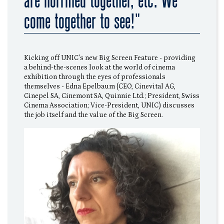
are horrified together, etc. We
come together to see!"
Kicking off UNIC's new Big Screen Feature - providing
a behind-the-scenes look at the world of cinema
exhibition through the eyes of professionals
themselves - Edna Epelbaum (CEO, Cinevital AG,
Cinepel SA, Cinemont SA, Quinnie Ltd.; President, Swiss
Cinema Association; Vice-President, UNIC) discusses
the job itself and the value of the Big Screen.