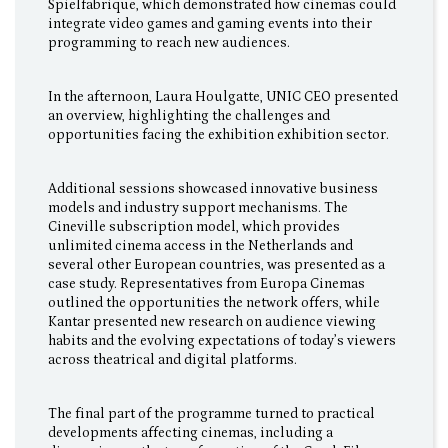
Spielfabrique, which demonstrated how cinemas could
integrate video games and gaming events into their
programming to reach new audiences.
In the afternoon, Laura Houlgatte, UNIC CEO presented
an overview, highlighting the challenges and
opportunities facing the exhibition exhibition sector.
Additional sessions showcased innovative business
models and industry support mechanisms. The
Cineville subscription model, which provides
unlimited cinema access in the Netherlands and
several other European countries, was presented as a
case study. Representatives from Europa Cinemas
outlined the opportunities the network offers, while
Kantar presented new research on audience viewing
habits and the evolving expectations of today’s viewers
across theatrical and digital platforms.
The final part of the programme turned to practical
developments affecting cinemas, including a