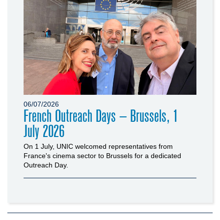
06/07/2026
French Outreach Days – Brussels, 1
July 2026
On 1 July, UNIC welcomed representatives from
France's cinema sector to Brussels for a dedicated
Outreach Day.