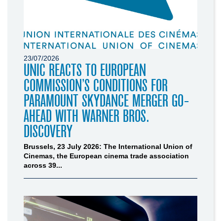
23/07/2026
UNIC REACTS TO EUROPEAN
COMMISSION’S CONDITIONS FOR
PARAMOUNT SKYDANCE MERGER GO-
AHEAD WITH WARNER BROS.
DISCOVERY
Brussels, 23 July 2026: The International Union of
Cinemas, the European cinema trade association
across 39...