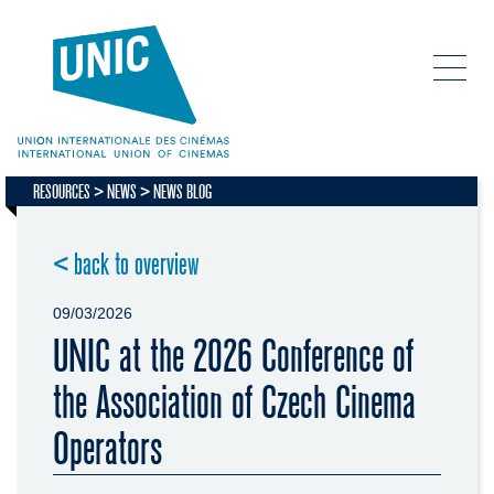
RESOURCES
NEWS
NEWS BLOG
< back to overview
09/03/2026
UNIC at the 2026 Conference of
the Association of Czech Cinema
Operators