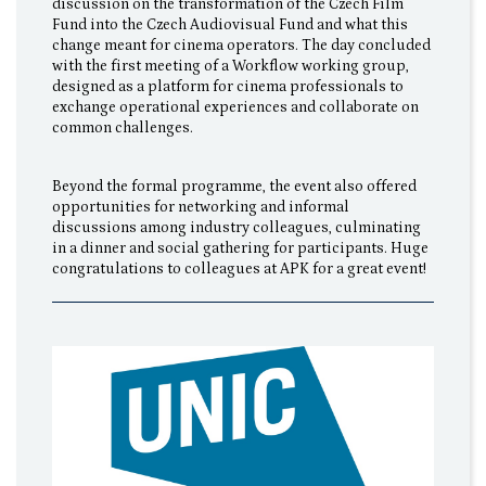
discussion on the transformation of the Czech Film
Fund into the Czech Audiovisual Fund and what this
change meant for cinema operators. The day concluded
with the first meeting of a Workflow working group,
designed as a platform for cinema professionals to
exchange operational experiences and collaborate on
common challenges.
Beyond the formal programme, the event also offered
opportunities for networking and informal
discussions among industry colleagues, culminating
in a dinner and social gathering for participants. Huge
congratulations to colleagues at APK for a great event!