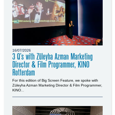
16/07/2026
3 Q’s with Züleyha Azman Marketing
Director & Film Programmer, KINO
Rotterdam
For this edition of Big Screen Feature, we spoke with
Züleyha Azman Marketing Director & Film Programmer,
KINO...