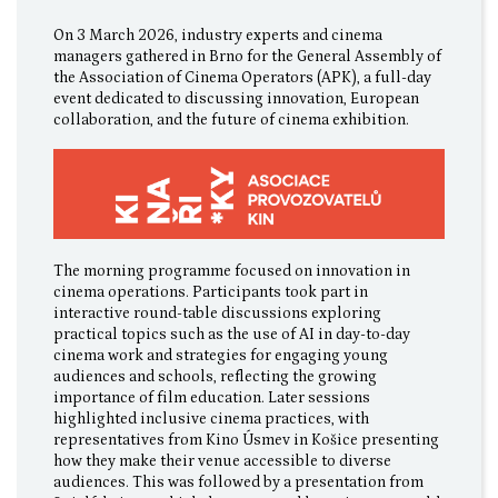
On 3 March 2026, industry experts and cinema
managers gathered in Brno for the General Assembly of
the Association of Cinema Operators (APK), a full-day
event dedicated to discussing innovation, European
collaboration, and the future of cinema exhibition.
The morning programme focused on innovation in
cinema operations. Participants took part in
interactive round-table discussions exploring
practical topics such as the use of AI in day-to-day
cinema work and strategies for engaging young
audiences and schools, reflecting the growing
importance of film education. Later sessions
highlighted inclusive cinema practices, with
representatives from Kino Úsmev in Košice presenting
how they make their venue accessible to diverse
audiences. This was followed by a presentation from