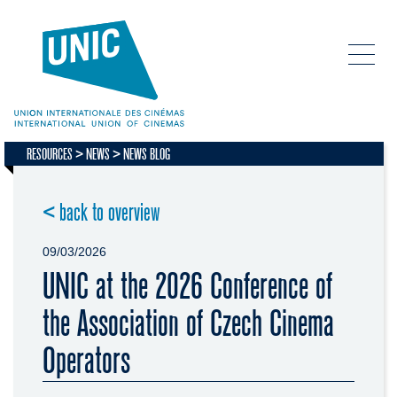
RESOURCES
NEWS
NEWS BLOG
< back to overview
09/03/2026
UNIC at the 2026 Conference of
the Association of Czech Cinema
Operators