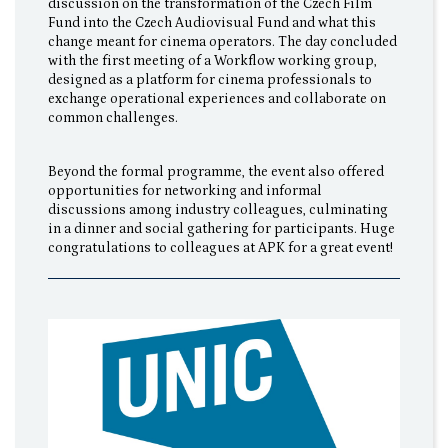
discussion on the transformation of the Czech Film
Fund into the Czech Audiovisual Fund and what this
change meant for cinema operators. The day concluded
with the first meeting of a Workflow working group,
designed as a platform for cinema professionals to
exchange operational experiences and collaborate on
common challenges.
Beyond the formal programme, the event also offered
opportunities for networking and informal
discussions among industry colleagues, culminating
in a dinner and social gathering for participants. Huge
congratulations to colleagues at APK for a great event!