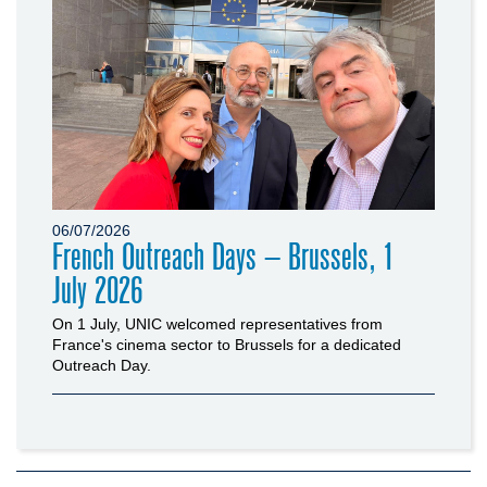
06/07/2026
French Outreach Days – Brussels, 1
July 2026
On 1 July, UNIC welcomed representatives from
France's cinema sector to Brussels for a dedicated
Outreach Day.