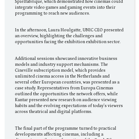
Spielfabrique, which demonstrated how cinemas could
integrate video games and gaming events into their
programming to reach new audiences.
In the afternoon, Laura Houlgatte, UNIC CEO presented
an overview, highlighting the challenges and
opportunities facing the exhibition exhibition sector.
Additional sessions showcased innovative business
models and industry support mechanisms. The
Cineville subscription model, which provides
unlimited cinema access in the Netherlands and
several other European countries, was presented as a
case study. Representatives from Europa Cinemas
outlined the opportunities the network offers, while
Kantar presented new research on audience viewing
habits and the evolving expectations of today’s viewers
across theatrical and digital platforms.
The final part of the programme turned to practical
developments affecting cinemas, including a