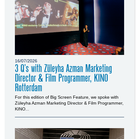
16/07/2026
3 Q’s with Züleyha Azman Marketing
Director & Film Programmer, KINO
Rotterdam
For this edition of Big Screen Feature, we spoke with
Züleyha Azman Marketing Director & Film Programmer,
KINO...