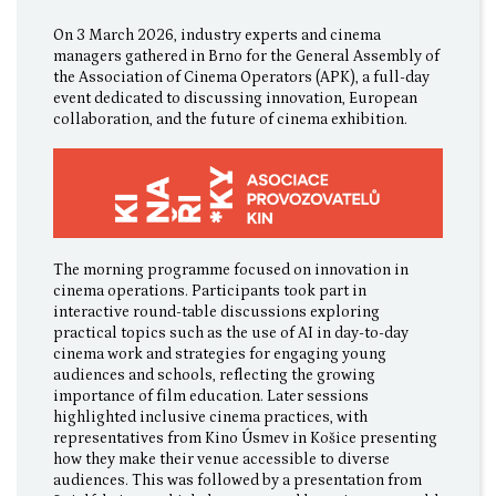
On 3 March 2026, industry experts and cinema
managers gathered in Brno for the General Assembly of
the Association of Cinema Operators (APK), a full-day
event dedicated to discussing innovation, European
collaboration, and the future of cinema exhibition.
The morning programme focused on innovation in
cinema operations. Participants took part in
interactive round-table discussions exploring
practical topics such as the use of AI in day-to-day
cinema work and strategies for engaging young
audiences and schools, reflecting the growing
importance of film education. Later sessions
highlighted inclusive cinema practices, with
representatives from Kino Úsmev in Košice presenting
how they make their venue accessible to diverse
audiences. This was followed by a presentation from