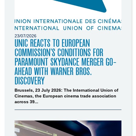
23/07/2026
UNIC REACTS TO EUROPEAN
COMMISSION’S CONDITIONS FOR
PARAMOUNT SKYDANCE MERGER GO-
AHEAD WITH WARNER BROS.
DISCOVERY
Brussels, 23 July 2026: The International Union of
Cinemas, the European cinema trade association
across 39...