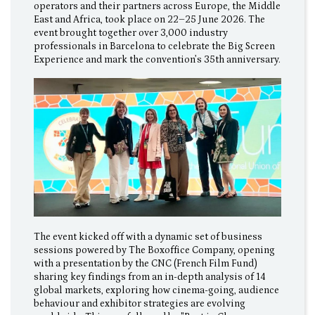
operators and their partners across Europe, the Middle
East and Africa, took place on 22–25 June 2026. The
event brought together over 3,000 industry
professionals in Barcelona to celebrate the Big Screen
Experience and mark the convention’s 35th anniversary.
The event kicked off with a dynamic set of business
sessions powered by The Boxoffice Company, opening
with a presentation by the CNC (French Film Fund)
sharing key findings from an in-depth analysis of 14
global markets, exploring how cinema-going, audience
behaviour and exhibitor strategies are evolving