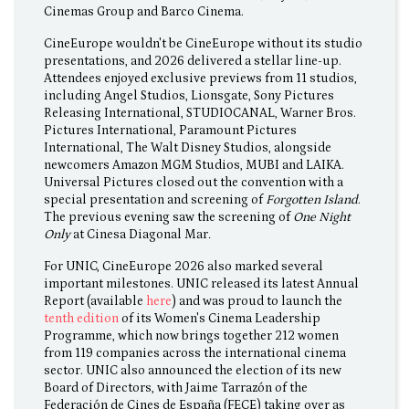
Cinemas Group and Barco Cinema.
CineEurope wouldn't be CineEurope without its studio
presentations, and 2026 delivered a stellar line-up.
Attendees enjoyed exclusive previews from 11 studios,
including Angel Studios, Lionsgate, Sony Pictures
Releasing International, STUDIOCANAL, Warner Bros.
Pictures International, Paramount Pictures
International, The Walt Disney Studios, alongside
newcomers Amazon MGM Studios, MUBI and LAIKA.
Universal Pictures closed out the convention with a
special presentation and screening of
Forgotten Island
.
The previous evening saw the screening of
One Night
Only
at Cinesa Diagonal Mar
.
For UNIC, CineEurope 2026 also marked several
important milestones. UNIC released its latest Annual
Report (available
here
) and was proud to launch the
tenth edition
of its Women's Cinema Leadership
Programme, which now brings together 212 women
from 119 companies across the international cinema
sector. UNIC also announced the election of its new
Board of Directors, with Jaime Tarrazón of the
Federación de Cines de España (FECE) taking over as