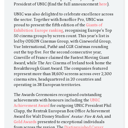
President of UNIC (find the full announcement
here
).
UNIC was also delighted to celebrate excellence across
the sector. Together with Boxoffice Pro, UNIC was
proud to present the fifth edition of the
Giants of
Exhibition: Europe ranking
, recognising Europe's Top
50 cinema groups by screen count. This year's list is
led by ODEON Cinemas Group, with Cineworld Group,
Vue International, Pathé and CGR Cinémas rounding
out the top five. For the second consecutive year,
Cineville of France claimed the Fastest Moving Giant
Award, while The Arc Cinema of Ireland took home the
Breakthrough Giant Award. The companies featured
represent more than 18,600 screens across over 2,300
cinema sites, headquartered in 20 countries and
operating in 38 European territories.
The Awards Ceremonies recognised outstanding
achievements with honours including the
UNIC
Achievement Award
for outgoing UNIC President Phil
Clapp, the Rentrak European Box Office Achievement
Award for Walt Disney Studios'
Avatar: Fire & Ash
, and
Gold Awards
presented to exceptional individuals
from across the region. The
Distinguished Career