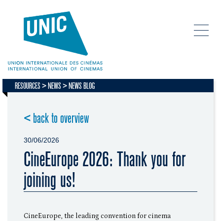
RESOURCES
NEWS
NEWS BLOG
< back to overview
30/06/2026
CineEurope 2026: Thank you for
joining us!
CineEurope, the leading convention for cinema