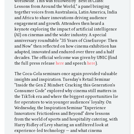
worldwide. This was followed by "Best in Class:
Lessons from Around the World," a panel bringing
together voices from Australasia, Latin America, India
and Africa to share innovations driving audience
engagement and growth. Attendees then heard a
keynote exploring the impact of artificial intelligence
(AI) on cinemas and the wider industry. A special
anniversary roundtable "35 Years of CineEurope: Then
and Now" then reflected on how cinema exhibition has
adapted, innovated and endured over three and a half
decades. The official welcome was given by UNIC (find
the full press release
here
and speech
here
).
The Coca-Cola seminars once again provided valuable
insights and inspiration. Tuesday's Retail Seminar
"Inside the Gen Z Mindset: Cracking this Generation's
Consumer Code" explored why cinema still matters in
the TikTok era and where the biggest opportunities lie
for operators to win younger audiences' loyalty. On
Wednesday, the Inspiration Seminar "Experience
Innovators: Frictionless and Beyond" drew lessons
from the world of sports and hospitality catering, with
Harry Ridley of Levy sharing an unfiltered look at
experience-led technology — and what cinema