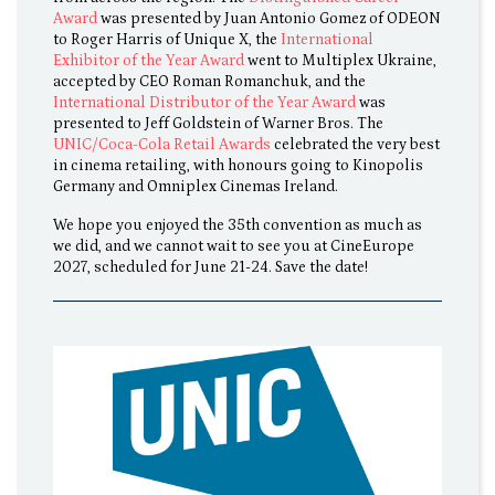
Award
was presented by Juan Antonio Gomez of ODEON
to Roger Harris of Unique X, the
International
Exhibitor of the Year Award
went to Multiplex Ukraine,
accepted by CEO Roman Romanchuk, and the
International Distributor of the Year Award
was
presented to Jeff Goldstein of Warner Bros. The
UNIC/Coca-Cola Retail Awards
celebrated the very best
in cinema retailing, with honours going to Kinopolis
Germany and Omniplex Cinemas Ireland.
We hope you enjoyed the 35th convention as much as
we did, and we cannot wait to see you at CineEurope
2027, scheduled for June 21-24. Save the date!