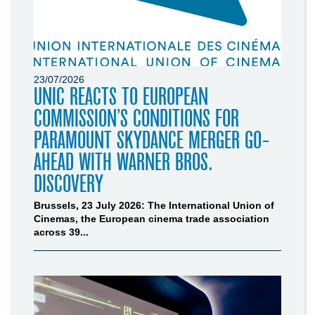
23/07/2026
UNIC REACTS TO EUROPEAN
COMMISSION’S CONDITIONS FOR
PARAMOUNT SKYDANCE MERGER GO-
AHEAD WITH WARNER BROS.
DISCOVERY
Brussels, 23 July 2026: The International Union of
Cinemas, the European cinema trade association
across 39...