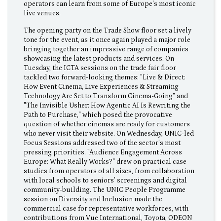
operators can learn from some of Europe's most iconic
live venues.
The opening party on the Trade Show floor set a lively
tone for the event, as it once again played a major role
bringing together an impressive range of companies
showcasing the latest products and services. On
Tuesday, the ICTA sessions on the trade fair floor
tackled two forward-looking themes: "Live & Direct:
How Event Cinema, Live Experiences & Streaming
Technology Are Set to Transform Cinema-Going" and
"The Invisible Usher: How Agentic AI Is Rewriting the
Path to Purchase," which posed the provocative
question of whether cinemas are ready for customers
who never visit their website. On Wednesday, UNIC-led
Focus Sessions addressed two of the sector's most
pressing priorities. "Audience Engagement Across
Europe: What Really Works?" drew on practical case
studies from operators of all sizes, from collaboration
with local schools to seniors’ screenings and digital
community-building. The UNIC People Programme
session on Diversity and Inclusion made the
commercial case for representative workforces, with
contributions from Vue International, Toyota, ODEON