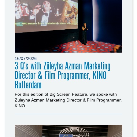
16/07/2026
3 Q’s with Züleyha Azman Marketing
Director & Film Programmer, KINO
Rotterdam
For this edition of Big Screen Feature, we spoke with
Züleyha Azman Marketing Director & Film Programmer,
KINO...