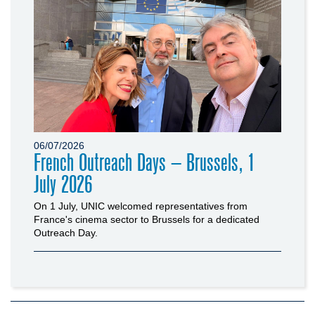
06/07/2026
French Outreach Days – Brussels, 1
July 2026
On 1 July, UNIC welcomed representatives from
France's cinema sector to Brussels for a dedicated
Outreach Day.